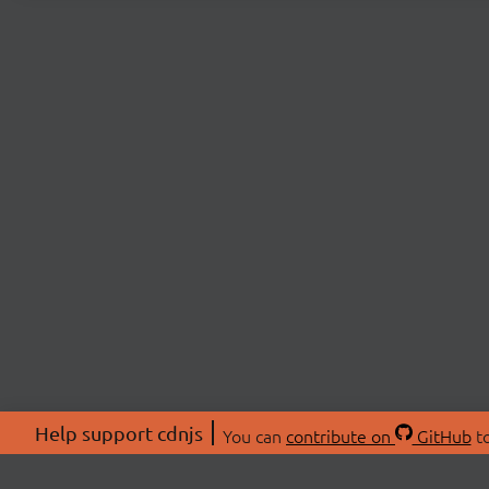
Help support cdnjs
You can
contribute on
GitHub
to