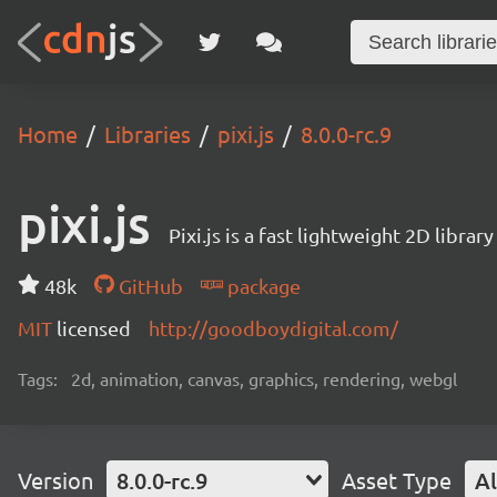
Home
Libraries
pixi.js
8.0.0-rc.9
pixi.js
Pixi.js is a fast lightweight 2D librar
48k
GitHub
package
MIT
licensed
http://goodboydigital.com/
Tags:
2d, animation, canvas, graphics, rendering, webgl
Version
8.0.0-rc.9
Asset Type
Al