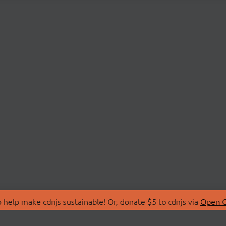
 help make cdnjs sustainable! Or, donate $5 to cdnjs via
Open C