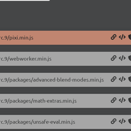
c.9/pixi.min.js
0-rc.9/webworker.min.js
.0-rc.9/packages/advanced-blend-modes.min.js
0-rc.9/packages/math-extras.min.js
-rc.9/packages/unsafe-eval.min.js