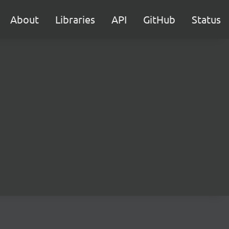
About
Libraries
API
GitHub
Status