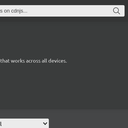
y that works across all devices.
l