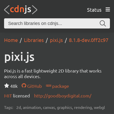
Status
Home
Libraries
pixi.js
8.1.8-dev.0ff2c97
pixi.js
Pixi.js is a fast lightweight 2D library that works
across all devices.
48k
GitHub
package
MIT
licensed
http://goodboydigital.com/
Tags:
2d, animation, canvas, graphics, rendering, webgl