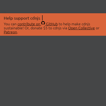
Help support cdnjs
You can
contribute on
GitHub
to help make cdnjs
sustainable! Or, donate $5 to cdnjs via
Open Collective
or
Patreon
.
© 2026 cdnjs.
ABOUT
LIBRARIES
About Us
Search Libraries
Swag Store
API Documentation
Community Discussions
STATUS
OpenCollective