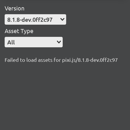
Version
8.1.8-dev.0ff2c97
Asset Type
All
Failed to load assets for pixi.js/8.1.8-dev.0ff2c97