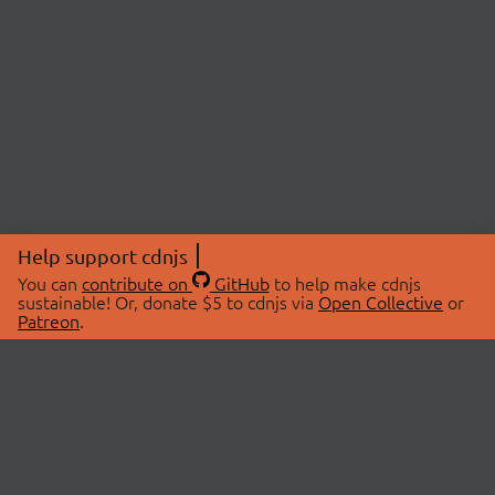
Help support cdnjs
You can
contribute on
GitHub
to help make cdnjs
sustainable! Or, donate $5 to cdnjs via
Open Collective
or
Patreon
.
© 2026 cdnjs.