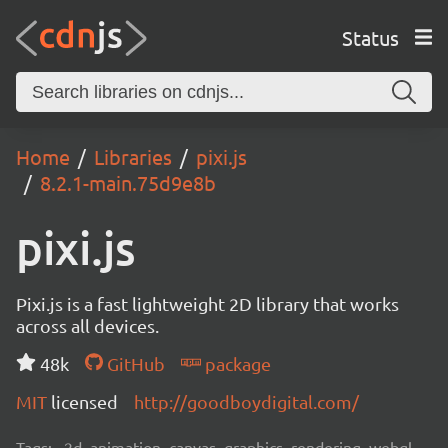
Status
Home
Libraries
pixi.js
8.2.1-main.75d9e8b
pixi.js
Pixi.js is a fast lightweight 2D library that works
across all devices.
48k
GitHub
package
MIT
licensed
http://goodboydigital.com/
Tags:
2d, animation, canvas, graphics, rendering, webgl