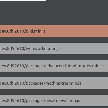
-dev.8d92610/pixi.min.js
.2-dev.8d92610/webworker.min.js
5.2-dev.8d92610/packages/advanced-blend-modes.min.js
.2-dev.8d92610/packages/math-extras.min.js
.2-dev.8d92610/packages/unsafe-eval.min.js