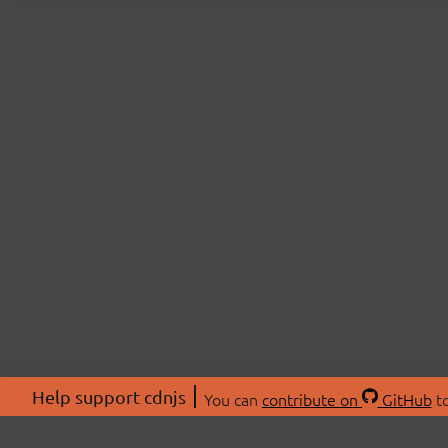
Help support cdnjs
You can
contribute on
GitHub
to