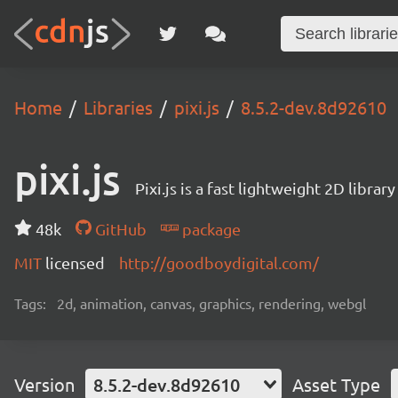
Home
Libraries
pixi.js
8.5.2-dev.8d92610
pixi.js
Pixi.js is a fast lightweight 2D librar
48k
GitHub
package
MIT
licensed
http://goodboydigital.com/
Tags:
2d, animation, canvas, graphics, rendering, webgl
Version
8.5.2-dev.8d92610
Asset Type