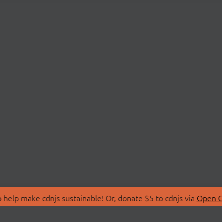
 help make cdnjs sustainable! Or, donate $5 to cdnjs via
Open C