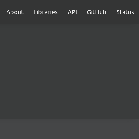
About
Libraries
API
GitHub
Status