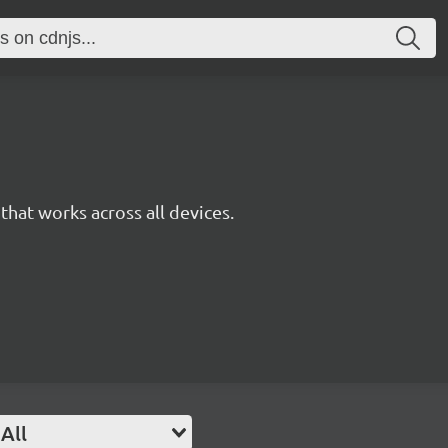
y that works across all devices.
All