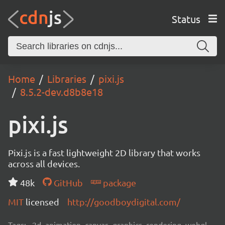
Status
Home
Libraries
pixi.js
8.5.2-dev.d8b8e18
pixi.js
Pixi.js is a fast lightweight 2D library that works
across all devices.
48k
GitHub
package
MIT
licensed
http://goodboydigital.com/
Tags:
2d, animation, canvas, graphics, rendering, webgl