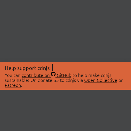
Help support cdnjs
You can
contribute on
GitHub
to help make cdnjs
sustainable! Or, donate $5 to cdnjs via
Open Collective
or
Patreon
.
© 2026 cdnjs.