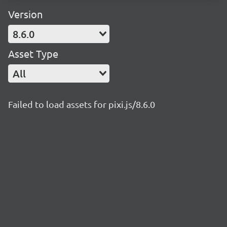
Version
8.6.0
Asset Type
All
Failed to load assets for pixi.js/8.6.0