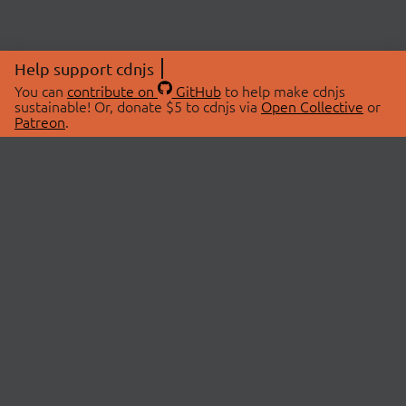
Help support cdnjs
You can
contribute on
GitHub
to help make cdnjs
sustainable! Or, donate $5 to cdnjs via
Open Collective
or
Patreon
.
© 2026 cdnjs.
ABOUT
LIBRARIES
About Us
Search Libraries
Swag Store
API Documentation
Community Discussions
STATUS
OpenCollective