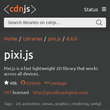
Status
Home
Libraries
pixi.js
8.6.0
pixi.js
Pixi.js is a fast lightweight 2D library that works
across all devices.
48k
GitHub
package
MIT
licensed
http://goodboydigital.com/
Tags:
2d, animation, canvas, graphics, rendering, webgl