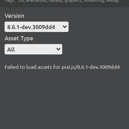
Version
8.6.1-dev.3009dd4
Asset Type
All
Failed to load assets for pixi.js/8.6.1-dev.3009dd4