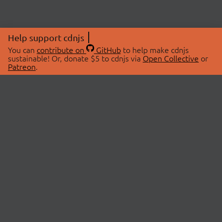
Help support cdnjs
You can
contribute on
GitHub
to help make cdnjs
sustainable! Or, donate $5 to cdnjs via
Open Collective
or
Patreon
.
© 2026 cdnjs.
ABOUT
LIBRARIES
About Us
Search Libraries
Swag Store
API Documentation
Community Discussions
STATUS
OpenCollective