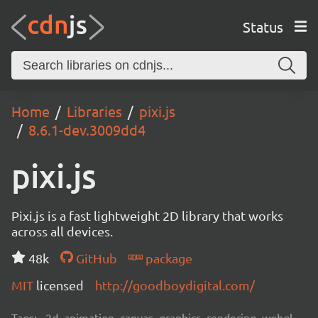
Status
Home
Libraries
pixi.js
8.6.1-dev.3009dd4
pixi.js
Pixi.js is a fast lightweight 2D library that works
across all devices.
48k
GitHub
package
MIT
licensed
http://goodboydigital.com/
Tags:
2d, animation, canvas, graphics, rendering, webgl