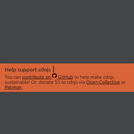
Help support cdnjs
You can
contribute on
GitHub
to help make cdnjs
sustainable! Or, donate $5 to cdnjs via
Open Collective
or
Patreon
.
© 2026 cdnjs.