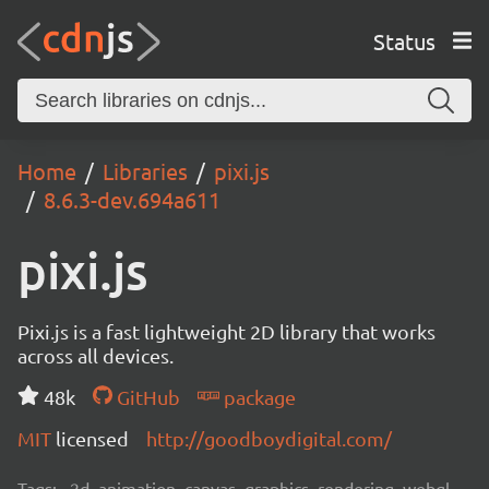
Status
Home
Libraries
pixi.js
8.6.3-dev.694a611
pixi.js
Pixi.js is a fast lightweight 2D library that works
across all devices.
48k
GitHub
package
MIT
licensed
http://goodboydigital.com/
Tags:
2d, animation, canvas, graphics, rendering, webgl