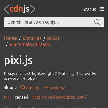
Status
Home
Libraries
pixi.js
8.6.4-main.ca7aad5
pixi.js
Pixi.js is a fast lightweight 2D library that works
across all devices.
48k
GitHub
package
MIT
licensed
http://goodboydigital.com/
Tags:
2d, animation, canvas, graphics, rendering, webgl