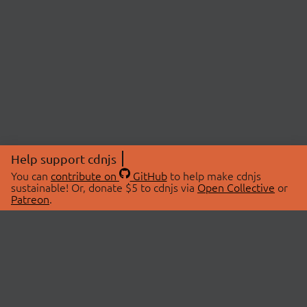
Help support cdnjs
You can
contribute on
GitHub
to help make cdnjs
sustainable! Or, donate $5 to cdnjs via
Open Collective
or
Patreon
.
© 2026 cdnjs.