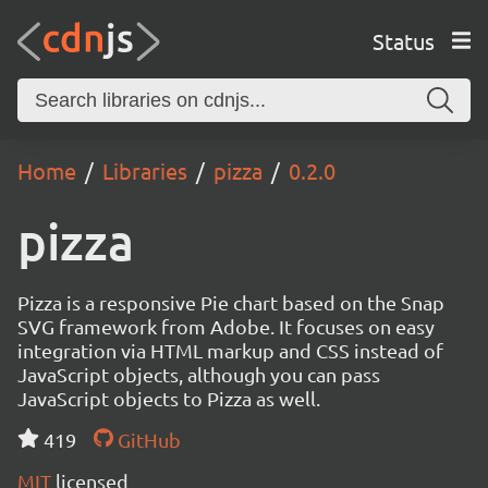
Status
Home
Libraries
pizza
0.2.0
pizza
Pizza is a responsive Pie chart based on the Snap
SVG framework from Adobe. It focuses on easy
integration via HTML markup and CSS instead of
JavaScript objects, although you can pass
JavaScript objects to Pizza as well.
419
GitHub
MIT
licensed