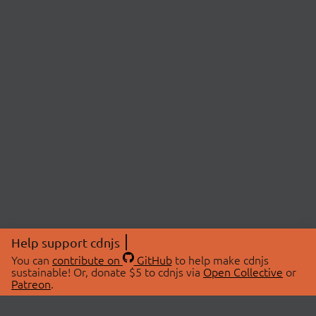
Help support cdnjs
You can
contribute on
GitHub
to help make cdnjs
sustainable! Or, donate $5 to cdnjs via
Open Collective
or
Patreon
.