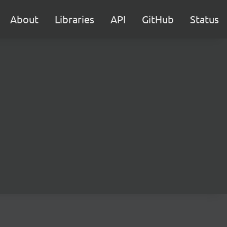
About
Libraries
API
GitHub
Status