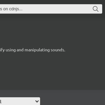
ify using and manipulating sounds.
l