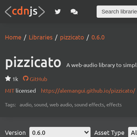
Home
Libraries
pizzicato
0.6.0
pizzicato
A web-audio library to simpl
1k
GitHub
MIT
licensed
https://alemangui.github.io/pizzicato/
Tags:
audio, sound, web audio, sound effects, effects
Version
0.6.0
Asset Type
Al