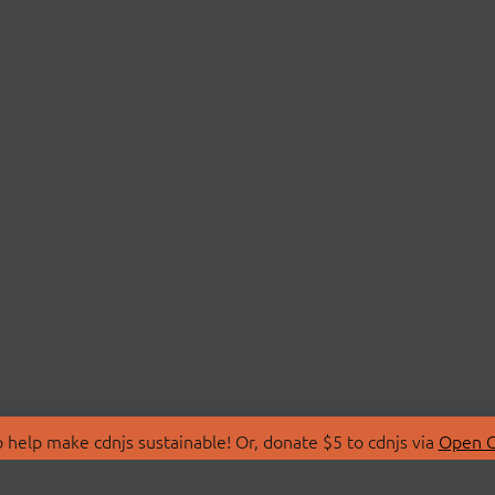
 help make cdnjs sustainable! Or, donate $5 to cdnjs via
Open C