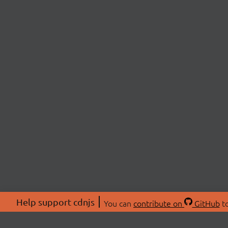
Help support cdnjs
You can
contribute on
GitHub
to