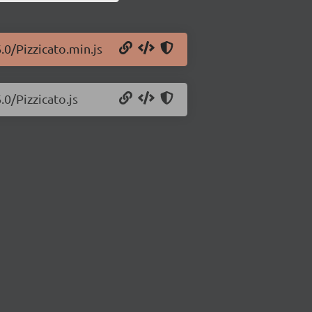
.0/Pizzicato.min.js
.0/Pizzicato.js