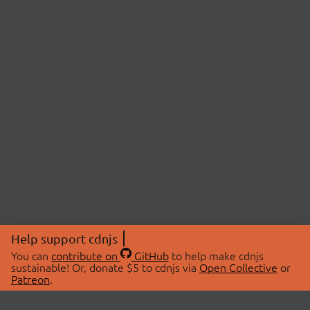
Help support cdnjs
You can
contribute on
GitHub
to help make cdnjs
sustainable! Or, donate $5 to cdnjs via
Open Collective
or
Patreon
.