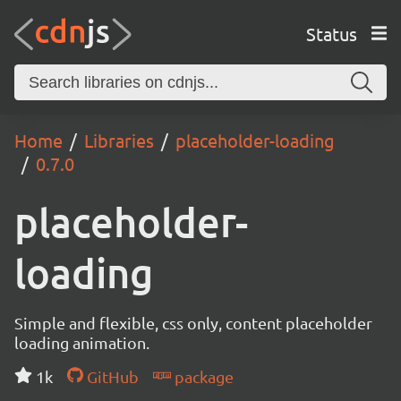
Status
Home
Libraries
placeholder-loading
0.7.0
placeholder-
loading
Simple and flexible, css only, content placeholder
loading animation.
1k
GitHub
package