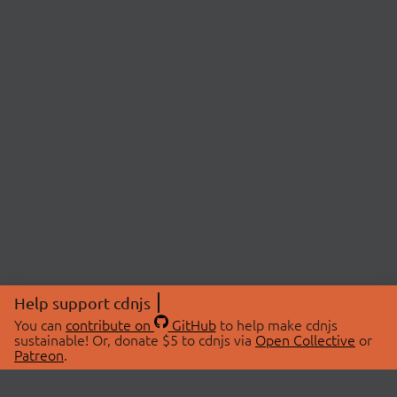
Help support cdnjs
You can
contribute on
GitHub
to help make cdnjs
sustainable! Or, donate $5 to cdnjs via
Open Collective
or
Patreon
.