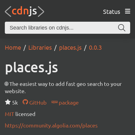
Status
Home
Libraries
places.js
0.0.3
places.js
🌐 The easiest way to add fast geo search to your
website.
5k
GitHub
package
MIT
licensed
https://community.algolia.com/places