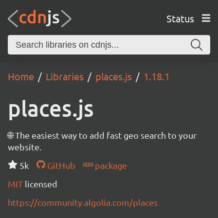
Status
Home
Libraries
places.js
1.18.1
places.js
🌐 The easiest way to add fast geo search to your
website.
5k
GitHub
package
MIT
licensed
https://community.algolia.com/places