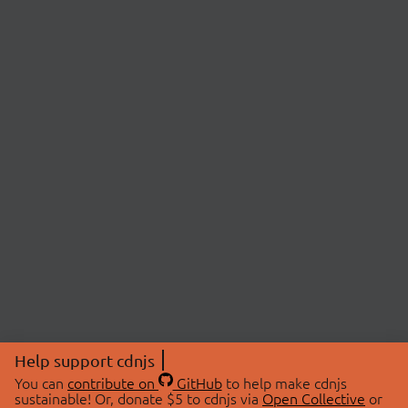
Help support cdnjs
You can
contribute on
GitHub
to help make cdnjs
sustainable! Or, donate $5 to cdnjs via
Open Collective
or