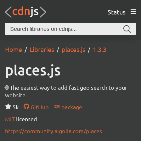
Status
Home
Libraries
places.js
1.3.3
places.js
🌐 The easiest way to add fast geo search to your
website.
5k
GitHub
package
MIT
licensed
https://community.algolia.com/places