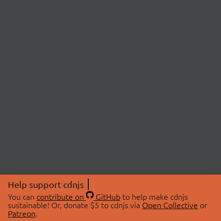
Help support cdnjs
You can
contribute on
GitHub
to help make cdnjs
sustainable! Or, donate $5 to cdnjs via
Open Collective
or
Patreon
.