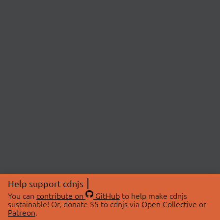
Help support cdnjs
You can
contribute on
GitHub
to help make cdnjs
sustainable! Or, donate $5 to cdnjs via
Open Collective
or
Patreon
.