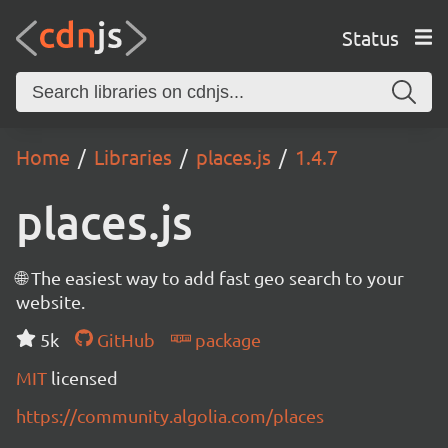
Status
Home
Libraries
places.js
1.4.7
places.js
🌐 The easiest way to add fast geo search to your
website.
5k
GitHub
package
MIT
licensed
https://community.algolia.com/places