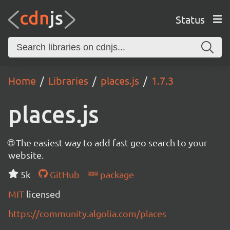
Status
Home
Libraries
places.js
1.7.3
places.js
🌐 The easiest way to add fast geo search to your
website.
5k
GitHub
package
MIT
licensed
https://community.algolia.com/places