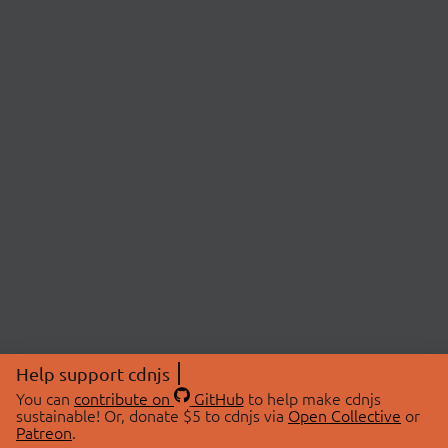
Help support cdnjs
You can
contribute on
GitHub
to help make cdnjs
sustainable! Or, donate $5 to cdnjs via
Open Collective
or
Patreon
.