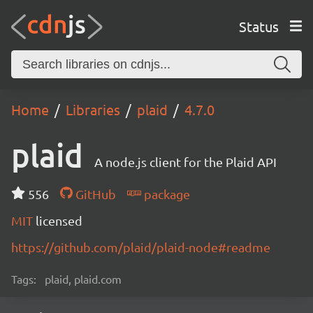
Status
Home
Libraries
plaid
4.7.0
plaid
A node.js client for the Plaid API
556
GitHub
package
MIT
licensed
https://github.com/plaid/plaid-node#readme
Tags:
plaid, plaid.com