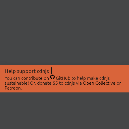
Help support cdnjs
You can
contribute on
GitHub
to help make cdnjs
sustainable! Or, donate $5 to cdnjs via
Open Collective
or
Patreon
.
© 2026 cdnjs.