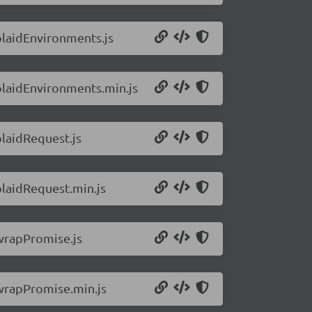
/plaidEnvironments.js
/plaidEnvironments.min.js
plaidRequest.js
plaidRequest.min.js
/wrapPromise.js
/wrapPromise.min.js