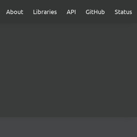
About
Libraries
API
GitHub
Status