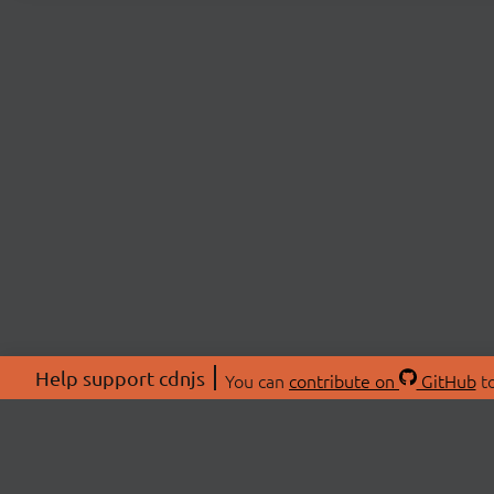
Help support cdnjs
You can
contribute on
GitHub
to
ABOU
About