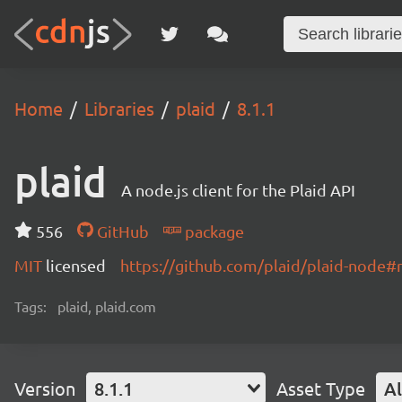
Home
Libraries
plaid
8.1.1
plaid
A node.js client for the Plaid API
556
GitHub
package
MIT
licensed
https://github.com/plaid/plaid-node
Tags:
plaid, plaid.com
Version
8.1.1
Asset Type
Al