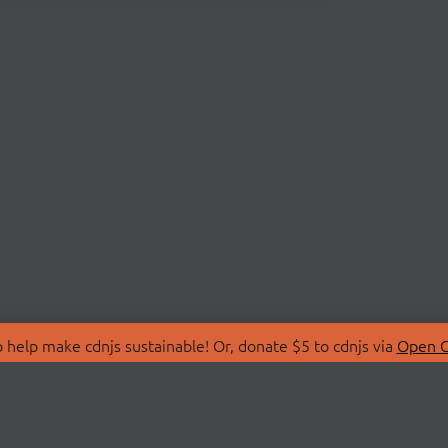
 help make cdnjs sustainable! Or, donate $5 to cdnjs via
Open C
T
LIBRARIES
 Us
Search Libraries