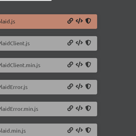
laid.js
laidClient.js
laidClient.min.js
laidError.js
laidError.min.js
laid.min.js