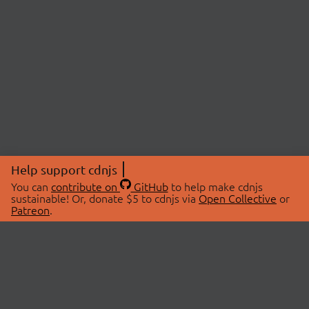
Help support cdnjs
You can
contribute on
GitHub
to help make cdnjs
sustainable! Or, donate $5 to cdnjs via
Open Collective
or
Patreon
.
© 2026 cdnjs.