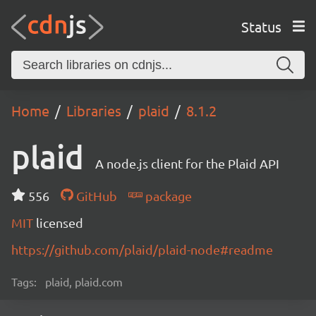
Status
Home
Libraries
plaid
8.1.2
plaid
A node.js client for the Plaid API
556
GitHub
package
MIT
licensed
https://github.com/plaid/plaid-node#readme
Tags:
plaid, plaid.com