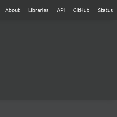
About
Libraries
API
GitHub
Status