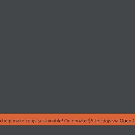
 help make cdnjs sustainable! Or, donate $5 to cdnjs via
Open C