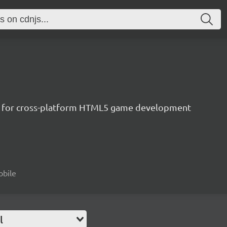
ne for cross-platform HTML5 game development
obile
l