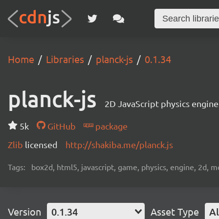
Home
Libraries
planck-js
0.1.34
planck-js
2D JavaScript physics engi
5k
GitHub
package
Zlib
licensed
http://shakiba.me/planck.js
Tags:
box2d, html5, javascript, game, physics, engine, 2d, m
Version
0.1.34
Asset Type
Al