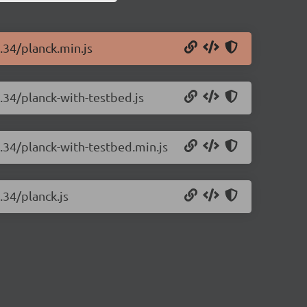
1.34/planck.min.js
1.34/planck-with-testbed.js
1.34/planck-with-testbed.min.js
.34/planck.js