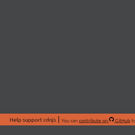
Help support cdnjs
You can
contribute on
GitHub
to