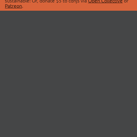
sustainable! Or, donate $5 to cdnjs via
Open Collective
or
Patreon
.
© 2026 cdnjs.
ABOUT
LIBRARIES
About Us
Search Libraries
Swag Store
API Documentation
Community Discussions
STATUS
OpenCollective
Status Page
Patreon
cdnjsStatus on Twitter
CDN Network Map
SPONSORS