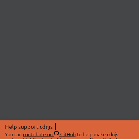
Help support cdnjs
You can
contribute on
GitHub
to help make cdnjs