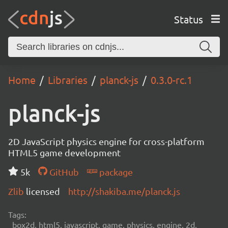
Status
Home
Libraries
planck-js
0.3.0-rc.1
planck-js
2D JavaScript physics engine for cross-platform
HTML5 game development
5k
GitHub
package
Zlib
licensed
http://shakiba.me/planck.js
Tags:
box2d, html5, javascript, game, physics, engine, 2d,