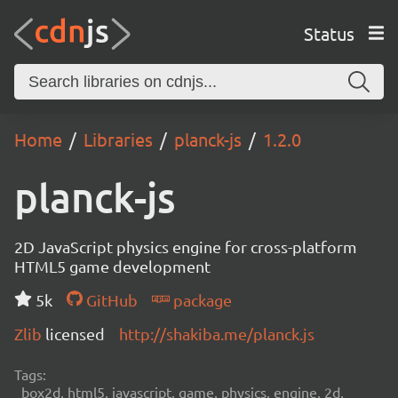
Status
Home
Libraries
planck-js
1.2.0
planck-js
2D JavaScript physics engine for cross-platform
HTML5 game development
5k
GitHub
package
Zlib
licensed
http://shakiba.me/planck.js
Tags:
box2d, html5, javascript, game, physics, engine, 2d,