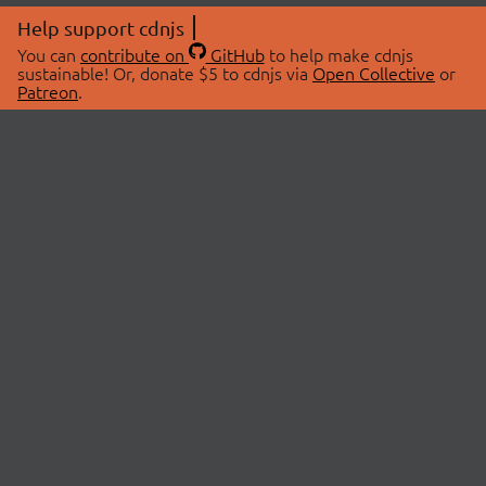
Help support cdnjs
You can
contribute on
GitHub
to help make cdnjs
sustainable! Or, donate $5 to cdnjs via
Open Collective
or
Patreon
.
© 2026 cdnjs.
ABOUT
LIBRARIES
About Us
Search Libraries
Swag Store
API Documentation
Community Discussions
STATUS
OpenCollective
Status Page
Patreon
cdnjsStatus on Twitter
CDN Network Map