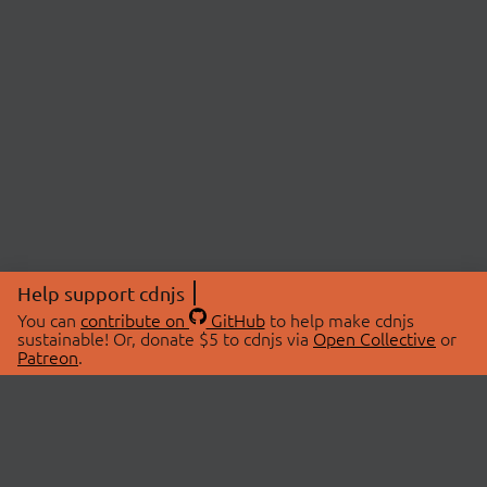
Help support cdnjs
You can
contribute on
GitHub
to help make cdnjs
sustainable! Or, donate $5 to cdnjs via
Open Collective
or
Patreon
.