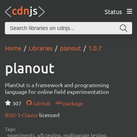
Status
Home
Libraries
planout
1.0.7
planout
PlanOut is a framework and programming
language for online field experimentation
307
GitHub
package
BSD-3-Clause
licensed
Tags:
experiments, a/b testing, multivariate testing,