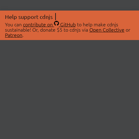
Help support cdnjs
You can
contribute on
GitHub
to help make cdnjs
sustainable! Or, donate $5 to cdnjs via
Open Collective
or
Patreon
.
© 2026 cdnjs.
ABOUT
LIBRARIES
About Us
Search Libraries
Swag Store
API Documentation
Community Discussions
STATUS
OpenCollective
Status Page
Patreon