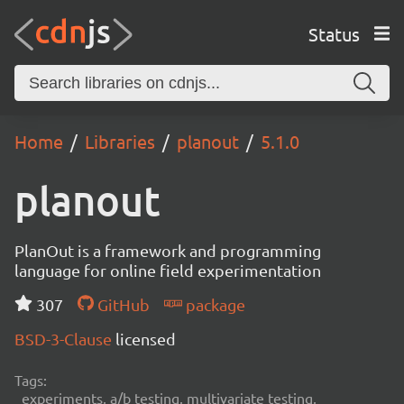
Status
Home
Libraries
planout
5.1.0
planout
PlanOut is a framework and programming
language for online field experimentation
307
GitHub
package
BSD-3-Clause
licensed
Tags:
experiments, a/b testing, multivariate testing,