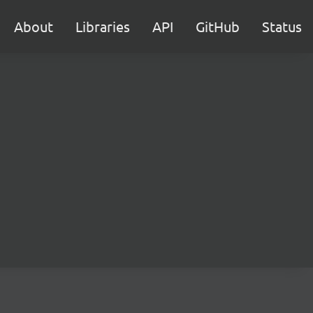
About
Libraries
API
GitHub
Status