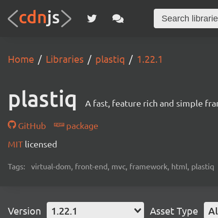
Home
Libraries
plastiq
1.22.1
plastiq
A fast, feature rich and simple f
GitHub
package
MIT
licensed
Tags:
virtual-dom, front-end, mvc, framework, html, plastiq
Version
1.22.1
Asset Type
Al