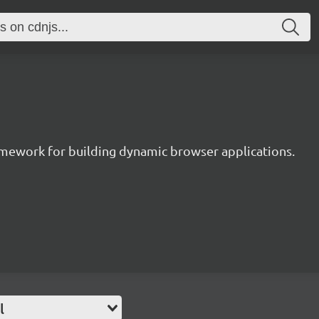
ramework for building dynamic browser applications.
l