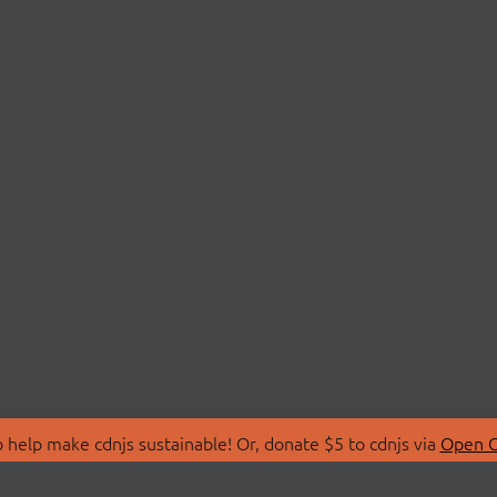
 help make cdnjs sustainable! Or, donate $5 to cdnjs via
Open C