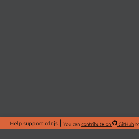
Help support cdnjs
You can
contribute on
GitHub
to