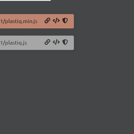
1/plastiq.min.js
1/plastiq.js