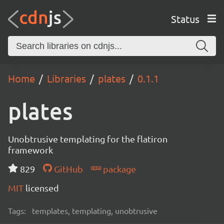
Status
Home
Libraries
plates
0.1.1
plates
Unobtrusive templating for the flatiron
framework
829
GitHub
package
MIT
licensed
Tags:
templates, templating, unobtrusive