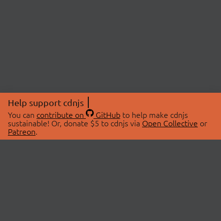
Help support cdnjs
You can
contribute on
GitHub
to help make cdnjs
sustainable! Or, donate $5 to cdnjs via
Open Collective
or
Patreon
.
© 2026 cdnjs.
ABOUT
LIBRARIES