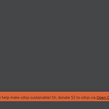
 help make cdnjs sustainable! Or, donate $5 to cdnjs via
Open C