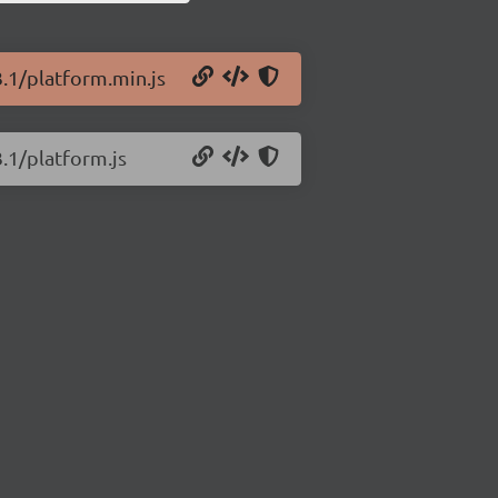
3.1/platform.min.js
3.1/platform.js