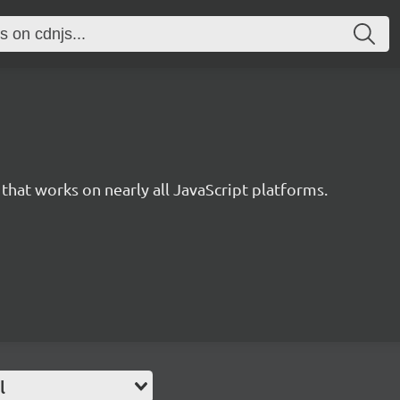
 that works on nearly all JavaScript platforms.
l