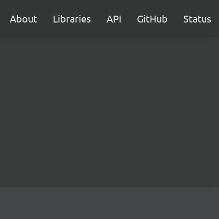
About
Libraries
API
GitHub
Status