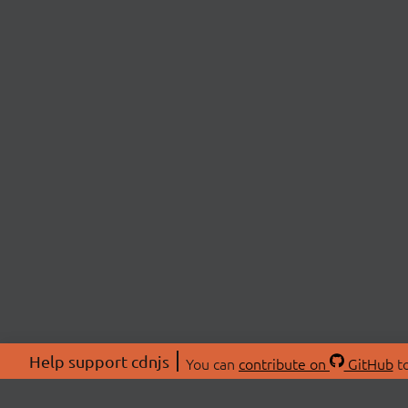
Help support cdnjs
You can
contribute on
GitHub
to