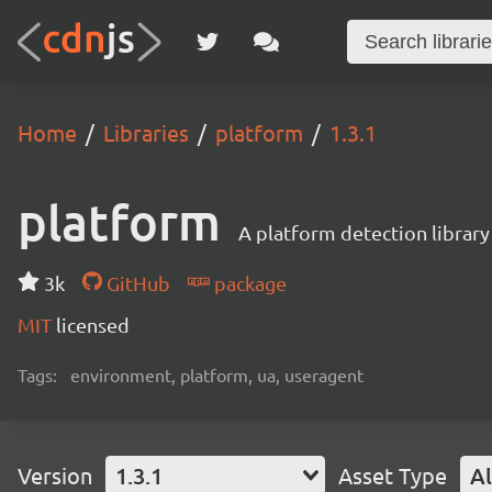
Home
Libraries
platform
1.3.1
platform
A platform detection library
3k
GitHub
package
MIT
licensed
Tags:
environment, platform, ua, useragent
Version
1.3.1
Asset Type
Al