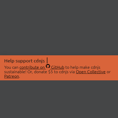
Help support cdnjs
You can
contribute on
GitHub
to help make cdnjs
sustainable! Or, donate $5 to cdnjs via
Open Collective
or
Patreon
.
© 2026 cdnjs.