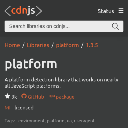
Status
Home
Libraries
platform
1.3.5
platform
A platform detection library that works on nearly
all JavaScript platforms.
3k
GitHub
package
MIT
licensed
Tags:
environment, platform, ua, useragent