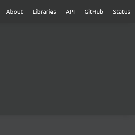
About
Libraries
API
GitHub
Status