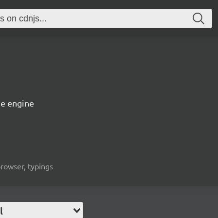
e engine
rowser, typings
l