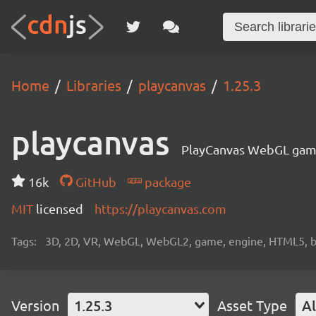
Home
Libraries
playcanvas
1.25.3
playcanvas
PlayCanvas WebGL gam
16k
GitHub
package
MIT
licensed
https://playcanvas.com
Tags:
3D, 2D, VR, WebGL, WebGL2, game, engine, HTML5, b
Version
1.25.3
Asset Type
Al