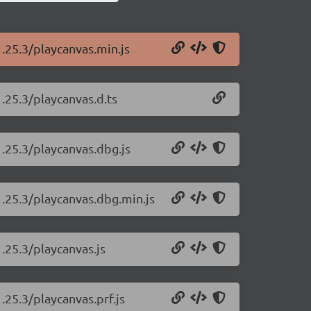
1.25.3/playcanvas.min.js
.25.3/playcanvas.d.ts
1.25.3/playcanvas.dbg.js
1.25.3/playcanvas.dbg.min.js
.25.3/playcanvas.js
.25.3/playcanvas.prf.js