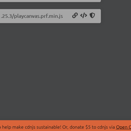
.25.3/playcanvas.prf.min.js
 help make cdnjs sustainable! Or, donate $5 to cdnjs via
Open C