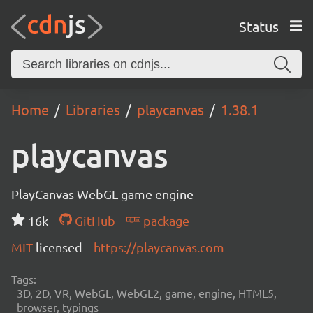
Status
Home
Libraries
playcanvas
1.38.1
playcanvas
PlayCanvas WebGL game engine
16k
GitHub
package
MIT
licensed
https://playcanvas.com
Tags:
3D, 2D, VR, WebGL, WebGL2, game, engine, HTML5,
browser, typings