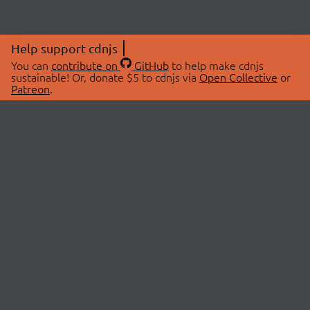
Help support cdnjs
You can
contribute on
GitHub
to help make cdnjs
sustainable! Or, donate $5 to cdnjs via
Open Collective
or
Patreon
.
© 2026 cdnjs.
ABOUT
LIBRARIES
About Us
Search Libraries
Swag Store
API Documentation
Community Discussions
STATUS
OpenCollective