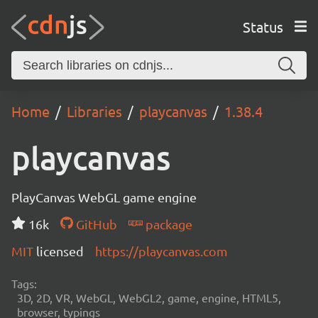
Status
Home
Libraries
playcanvas
1.38.4
playcanvas
PlayCanvas WebGL game engine
16k
GitHub
package
MIT
licensed
https://playcanvas.com
Tags:
3D, 2D, VR, WebGL, WebGL2, game, engine, HTML5,
browser, typings