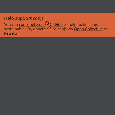
Help support cdnjs
You can
contribute on
GitHub
to help make cdnjs
sustainable! Or, donate $5 to cdnjs via
Open Collective
or
Patreon
.
© 2026 cdnjs.
ABOUT
LIBRARIES
About Us
Search Libraries
Swag Store
API Documentation
Community Discussions
STATUS
OpenCollective