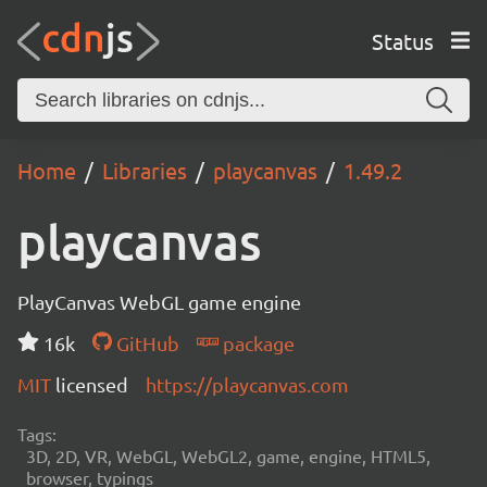
Status
Home
Libraries
playcanvas
1.49.2
playcanvas
PlayCanvas WebGL game engine
16k
GitHub
package
MIT
licensed
https://playcanvas.com
Tags:
3D, 2D, VR, WebGL, WebGL2, game, engine, HTML5,
browser, typings