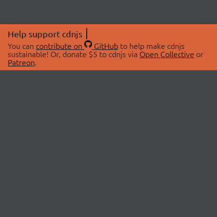
Help support cdnjs
You can
contribute on
GitHub
to help make cdnjs
sustainable! Or, donate $5 to cdnjs via
Open Collective
or
Patreon
.
© 2026 cdnjs.
ABOUT
LIBRARIES
About Us
Search Libraries
Swag Store
API Documentation
Community Discussions
STATUS
OpenCollective