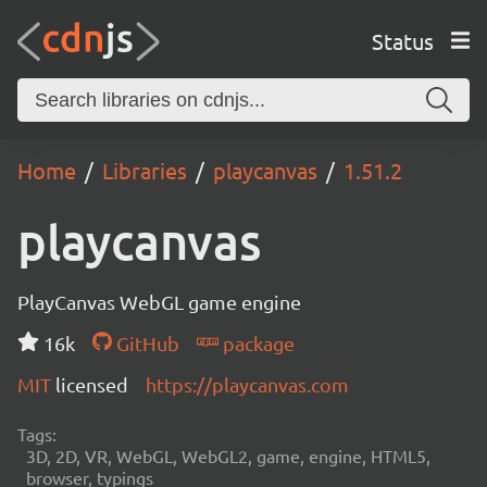
Status
Home
Libraries
playcanvas
1.51.2
playcanvas
PlayCanvas WebGL game engine
16k
GitHub
package
MIT
licensed
https://playcanvas.com
Tags:
3D, 2D, VR, WebGL, WebGL2, game, engine, HTML5,
browser, typings