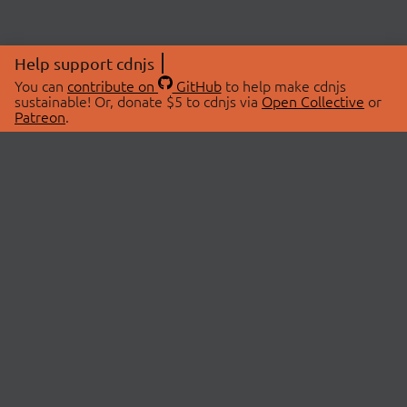
Help support cdnjs
You can
contribute on
GitHub
to help make cdnjs
sustainable! Or, donate $5 to cdnjs via
Open Collective
or
Patreon
.
© 2026 cdnjs.
ABOUT
LIBRARIES
About Us
Search Libraries
Swag Store
API Documentation
Community Discussions
STATUS
OpenCollective