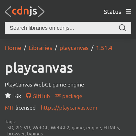
Status
Home
Libraries
playcanvas
1.51.4
playcanvas
PlayCanvas WebGL game engine
16k
GitHub
package
MIT
licensed
https://playcanvas.com
Tags:
3D, 2D, VR, WebGL, WebGL2, game, engine, HTML5,
browser, typings