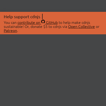
Help support cdnjs
You can
contribute on
GitHub
to help make cdnjs
sustainable! Or, donate $5 to cdnjs via
Open Collective
or
Patreon
.
© 2026 cdnjs.
ABOUT
LIBRARIES
About Us
Search Libraries
Swag Store
API Documentation
Community Discussions
STATUS
OpenCollective