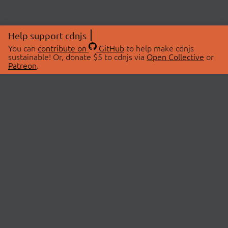
Help support cdnjs
You can
contribute on
GitHub
to help make cdnjs
sustainable! Or, donate $5 to cdnjs via
Open Collective
or
Patreon
.
© 2026 cdnjs.
ABOUT
LIBRARIES
About Us
Search Libraries
Swag Store
API Documentation
Community Discussions
STATUS
OpenCollective