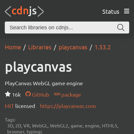
Status
Home
Libraries
playcanvas
1.53.2
playcanvas
PlayCanvas WebGL game engine
16k
GitHub
package
MIT
licensed
https://playcanvas.com
Tags:
3D, 2D, VR, WebGL, WebGL2, game, engine, HTML5,
browser, typings