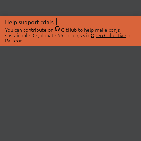
Help support cdnjs
You can
contribute on
GitHub
to help make cdnjs
sustainable! Or, donate $5 to cdnjs via
Open Collective
or
Patreon
.
© 2026 cdnjs.
ABOUT
LIBRARIES
About Us
Search Libraries
Swag Store
API Documentation
Community Discussions
STATUS
OpenCollective