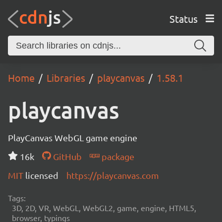
Status
Home
Libraries
playcanvas
1.58.1
playcanvas
PlayCanvas WebGL game engine
16k
GitHub
package
MIT
licensed
https://playcanvas.com
Tags:
3D, 2D, VR, WebGL, WebGL2, game, engine, HTML5,
browser, typings