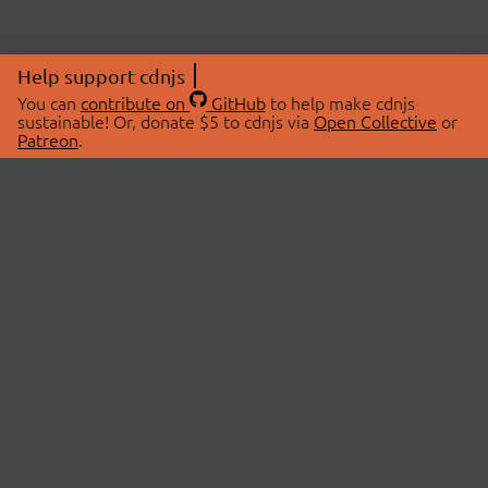
Help support cdnjs
You can
contribute on
GitHub
to help make cdnjs
sustainable! Or, donate $5 to cdnjs via
Open Collective
or
Patreon
.
© 2026 cdnjs.
ABOUT
LIBRARIES
About Us
Search Libraries
Swag Store
API Documentation
Community Discussions
STATUS
OpenCollective