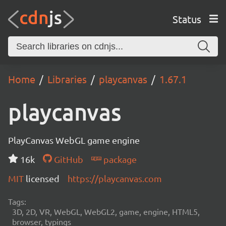
Status
Home
Libraries
playcanvas
1.67.1
playcanvas
PlayCanvas WebGL game engine
16k
GitHub
package
MIT
licensed
https://playcanvas.com
Tags:
3D, 2D, VR, WebGL, WebGL2, game, engine, HTML5,
browser, typings