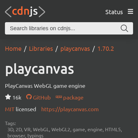
Status
Home
Libraries
playcanvas
1.70.2
playcanvas
PlayCanvas WebGL game engine
16k
GitHub
package
MIT
licensed
https://playcanvas.com
Tags:
3D, 2D, VR, WebGL, WebGL2, game, engine, HTML5,
browser, typings