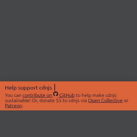
Help support cdnjs
You can
contribute on
GitHub
to help make cdnjs
sustainable! Or, donate $5 to cdnjs via
Open Collective
or
Patreon
.