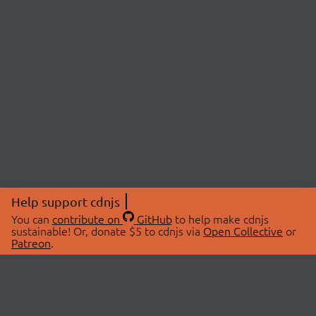
Help support cdnjs
You can
contribute on
GitHub
to help make cdnjs
sustainable! Or, donate $5 to cdnjs via
Open Collective
or
Patreon
.