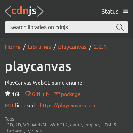
Status
Home
Libraries
playcanvas
2.2.1
playcanvas
PlayCanvas WebGL game engine
16k
GitHub
package
MIT
licensed
https://playcanvas.com
Tags:
3D, 2D, VR, WebGL, WebGL2, game, engine, HTML5,
browser, typings