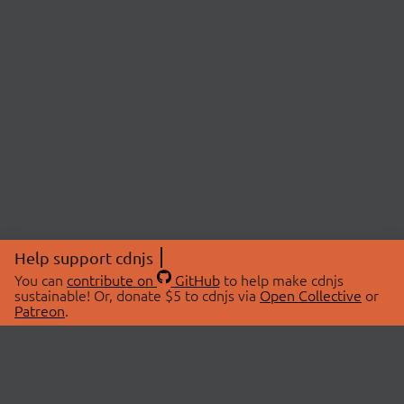
Help support cdnjs
You can
contribute on
GitHub
to help make cdnjs
sustainable! Or, donate $5 to cdnjs via
Open Collective
or
Patreon
.