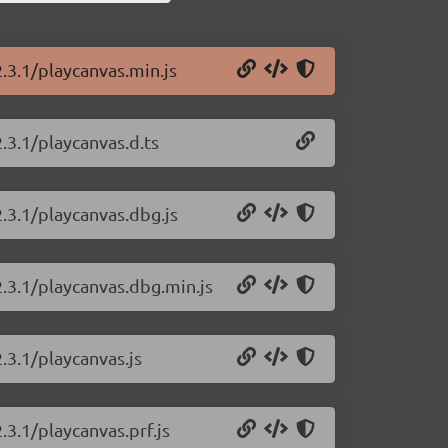
.3.1/playcanvas.min.js
.3.1/playcanvas.d.ts
2.3.1/playcanvas.dbg.js
2.3.1/playcanvas.dbg.min.js
.3.1/playcanvas.js
.3.1/playcanvas.prf.js