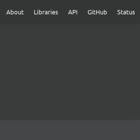
About
Libraries
API
GitHub
Status