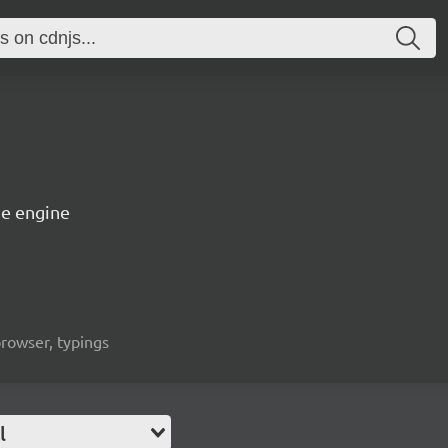
e engine
rowser, typings
l