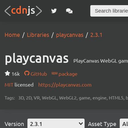
Home
Libraries
playcanvas
2.3.1
playcanvas
PlayCanvas WebGL gam
16k
GitHub
package
MIT
licensed
https://playcanvas.com
Tags:
3D, 2D, VR, WebGL, WebGL2, game, engine, HTML5, b
Version
2.3.1
Asset Type
Al