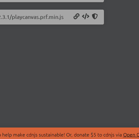
.3.1/playcanvas.prf.min.js
 help make cdnjs sustainable! Or, donate $5 to cdnjs via
Open C