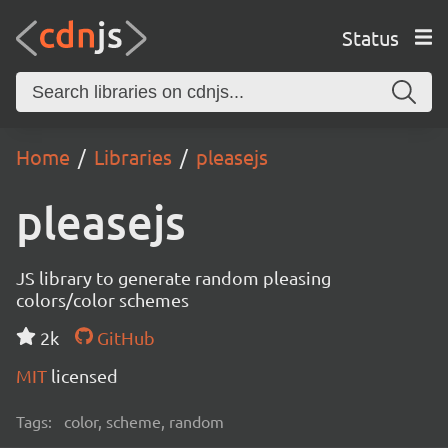
Status
Home
Libraries
pleasejs
pleasejs
JS library to generate random pleasing
colors/color schemes
2k
GitHub
MIT
licensed
Tags:
color, scheme, random