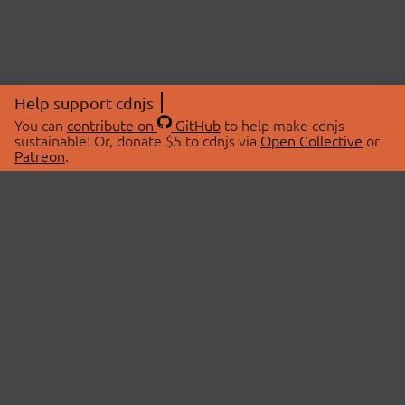
Help support cdnjs
You can
contribute on
GitHub
to help make cdnjs
sustainable! Or, donate $5 to cdnjs via
Open Collective
or
Patreon
.
© 2026 cdnjs.
ABOUT
LIBRARIES
About Us
Search Libraries
Swag Store
API Documentation