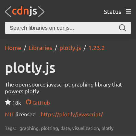
Status
Home
Libraries
plotly.js
1.23.2
plotly.js
The open source javascript graphing library that
powers plotly
18k
GitHub
MIT
licensed
https://plot.ly/javascript/
Tags:
graphing, plotting, data, visualization, plotly