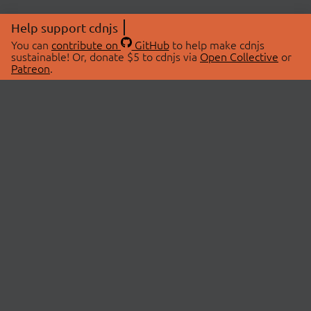
Help support cdnjs
You can
contribute on
GitHub
to help make cdnjs
sustainable! Or, donate $5 to cdnjs via
Open Collective
or
Patreon
.
© 2026 cdnjs.
ABOUT
LIBRARIES
About Us
Search Libraries
Swag Store
API Documentation
Community Discussions
STATUS
OpenCollective
Status Page
Patreon
cdnjsStatus on Twitter