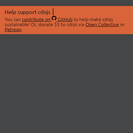
Help support cdnjs
You can
contribute on
GitHub
to help make cdnjs
sustainable! Or, donate $5 to cdnjs via
Open Collective
or
Patreon
.
© 2026 cdnjs.
ABOUT
LIBRARIES
About Us
Search Libraries
Swag Store
API Documentation
Community Discussions
STATUS
OpenCollective
Status Page
Patreon
cdnjsStatus on Twitter