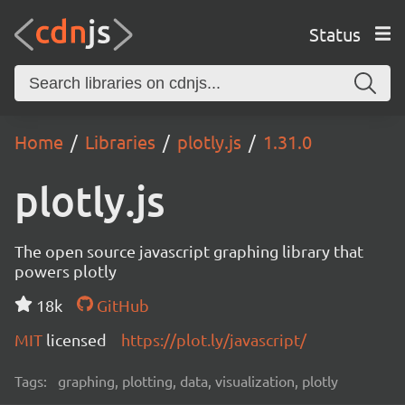
Status
Home
Libraries
plotly.js
1.31.0
plotly.js
The open source javascript graphing library that
powers plotly
18k
GitHub
MIT
licensed
https://plot.ly/javascript/
Tags:
graphing, plotting, data, visualization, plotly