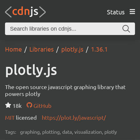
Status
Home
Libraries
plotly.js
1.36.1
plotly.js
The open source javascript graphing library that
powers plotly
18k
GitHub
MIT
licensed
https://plot.ly/javascript/
Tags:
graphing, plotting, data, visualization, plotly