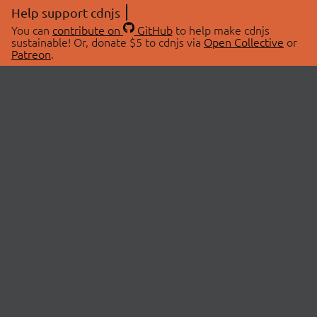
Help support cdnjs
You can
contribute on
GitHub
to help make cdnjs
sustainable! Or, donate $5 to cdnjs via
Open Collective
or
Patreon
.
© 2026 cdnjs.
ABOUT
LIBRARIES
About Us
Search Libraries
Swag Store
API Documentation
Community Discussions
STATUS
OpenCollective
Status Page
Patreon
cdnjsStatus on Twitter
CDN Network Map