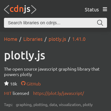
Status
Home
Libraries
plotly.js
1.41.0
plotly.js
The open source javascript graphing library that
powers plotly
18k
GitHub
MIT
licensed
https://plot.ly/javascript/
Tags:
graphing, plotting, data, visualization, plotly