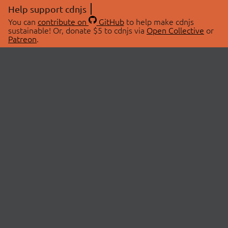
Help support cdnjs
You can
contribute on
GitHub
to help make cdnjs
sustainable! Or, donate $5 to cdnjs via
Open Collective
or
Patreon
.
© 2026 cdnjs.
ABOUT
LIBRARIES
About Us
Search Libraries
Swag Store
API Documentation
Community Discussions
STATUS
OpenCollective
Status Page
Patreon
cdnjsStatus on Twitter
CDN Network Map