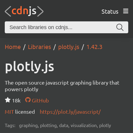
Status
Home
Libraries
plotly.js
1.42.3
plotly.js
The open source javascript graphing library that
powers plotly
18k
GitHub
MIT
licensed
https://plot.ly/javascript/
Tags:
graphing, plotting, data, visualization, plotly