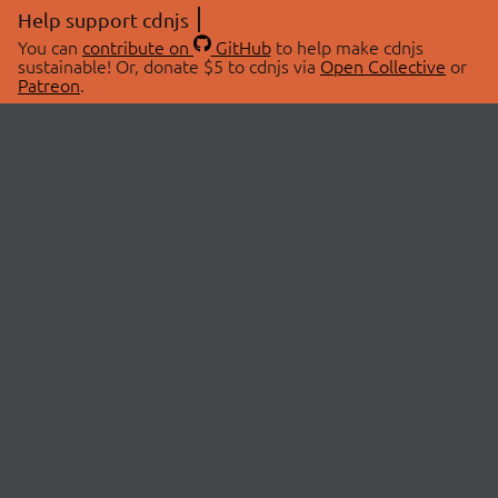
Help support cdnjs
You can
contribute on
GitHub
to help make cdnjs
sustainable! Or, donate $5 to cdnjs via
Open Collective
or
Patreon
.
© 2026 cdnjs.
ABOUT
LIBRARIES
About Us
Search Libraries
Swag Store
API Documentation
Community Discussions
STATUS
OpenCollective
Status Page
Patreon
cdnjsStatus on Twitter
CDN Network Map