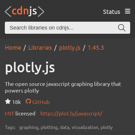
Status
Home
Libraries
plotly.js
1.45.3
plotly.js
The open source javascript graphing library that
powers plotly
18k
GitHub
MIT
licensed
https://plot.ly/javascript/
Tags:
graphing, plotting, data, visualization, plotly