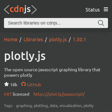
Status
Home
Libraries
plotly.js
1.50.1
plotly.js
The open source javascript graphing library that
powers plotly
18k
GitHub
MIT
licensed
https://plot.ly/javascript/
Tags:
graphing, plotting, data, visualization, plotly