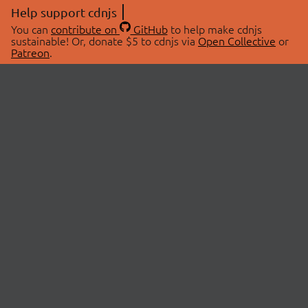
Help support cdnjs
You can
contribute on
GitHub
to help make cdnjs
sustainable! Or, donate $5 to cdnjs via
Open Collective
or
Patreon
.
© 2026 cdnjs.
ABOUT
LIBRARIES
About Us
Search Libraries
Swag Store
API Documentation
Community Discussions
STATUS
OpenCollective
Status Page
Patreon
cdnjsStatus on Twitter
CDN Network Map